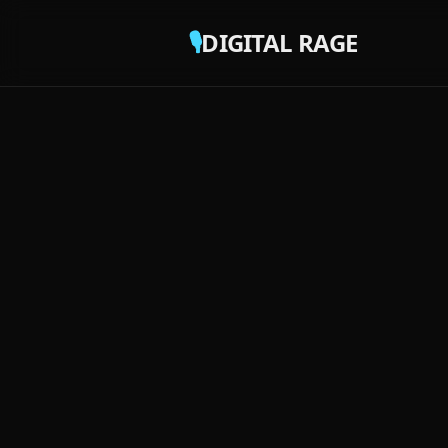
🎙️
DIGITAL RAGE