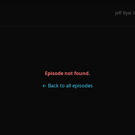
Jeff Byer 
Episode not found.
← Back to all episodes