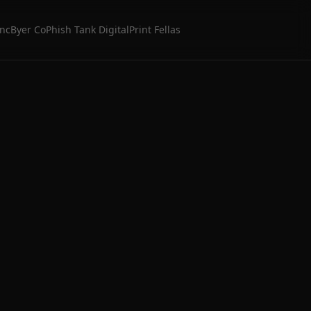
Inc
Byer Co
Phish Tank Digital
Print Fellas