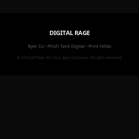
DIGITAL RAGE
Byer Co
·
Phish Tank Digital
·
Print Fellas
© 2026
Jeff Byer Inc
d.b.a.
Byer Company
. All rights reserved.