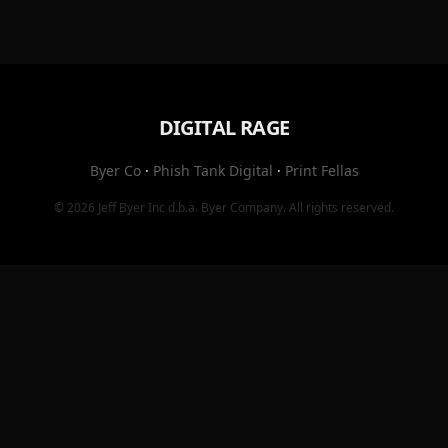
DIGITAL RAGE
Byer Co
·
Phish Tank Digital
·
Print Fellas
© 2026
Jeff Byer Inc
d.b.a.
Byer Company
. All rights reserved.