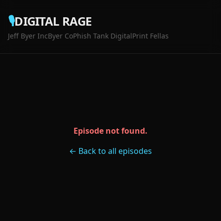
🎙️
DIGITAL RAGE
Jeff Byer Inc
Byer Co
Phish Tank Digital
Print Fellas
Episode not found.
← Back to all episodes