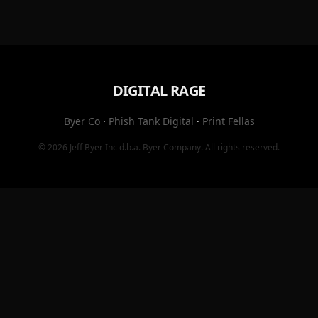
DIGITAL RAGE
Byer Co
·
Phish Tank Digital
·
Print Fellas
© 2026
Jeff Byer Inc
d.b.a.
Byer Company
. All rights reserved.