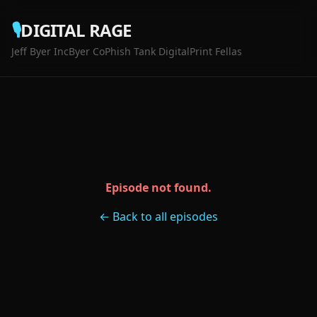
🎙️
DIGITAL RAGE
Jeff Byer Inc
Byer Co
Phish Tank Digital
Print Fellas
Episode not found.
← Back to all episodes