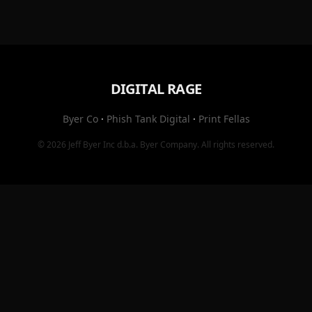
DIGITAL RAGE
Byer Co
·
Phish Tank Digital
·
Print Fellas
© 2026
Jeff Byer Inc
d.b.a.
Byer Company
. All rights reserved.