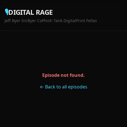
🎙️
DIGITAL RAGE
Jeff Byer Inc
Byer Co
Phish Tank Digital
Print Fellas
Episode not found.
← Back to all episodes