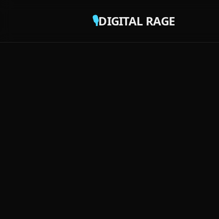
🎙️
DIGITAL RAGE