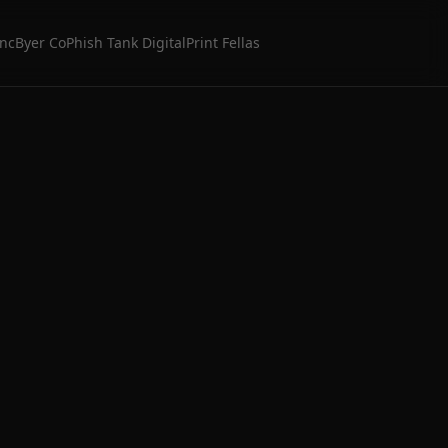
Inc
Byer Co
Phish Tank Digital
Print Fellas