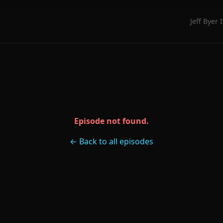
Jeff Byer 
Episode not found.
← Back to all episodes