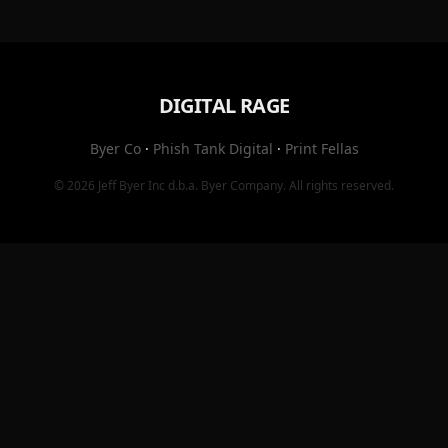
DIGITAL RAGE
Byer Co
·
Phish Tank Digital
·
Print Fellas
© 2026
Jeff Byer Inc
d.b.a.
Byer Company
. All rights reserved.