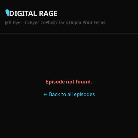
🎙️
DIGITAL RAGE
Jeff Byer Inc
Byer Co
Phish Tank Digital
Print Fellas
Episode not found.
← Back to all episodes