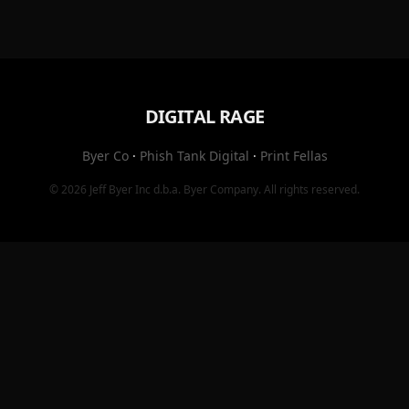
DIGITAL RAGE
Byer Co
·
Phish Tank Digital
·
Print Fellas
© 2026
Jeff Byer Inc
d.b.a.
Byer Company
. All rights reserved.