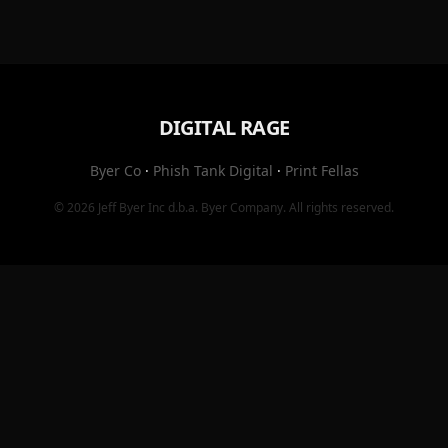
DIGITAL RAGE
Byer Co
·
Phish Tank Digital
·
Print Fellas
© 2026
Jeff Byer Inc
d.b.a.
Byer Company
. All rights reserved.