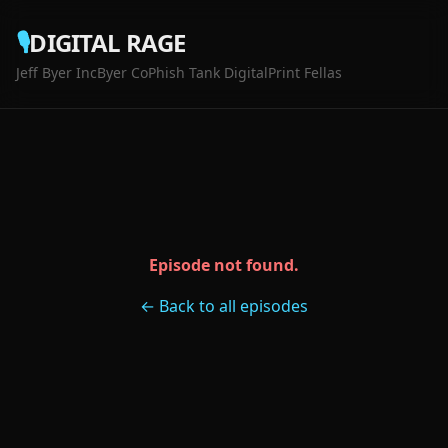
🎙️
DIGITAL RAGE
Jeff Byer Inc
Byer Co
Phish Tank Digital
Print Fellas
Episode not found.
← Back to all episodes