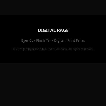
DIGITAL RAGE
Byer Co
·
Phish Tank Digital
·
Print Fellas
© 2026
Jeff Byer Inc
d.b.a.
Byer Company
. All rights reserved.