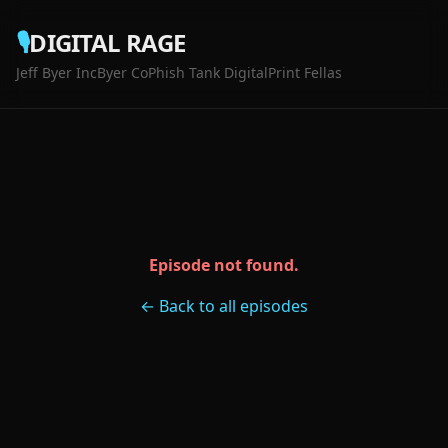
🎙️
DIGITAL RAGE
Jeff Byer Inc
Byer Co
Phish Tank Digital
Print Fellas
Episode not found.
← Back to all episodes