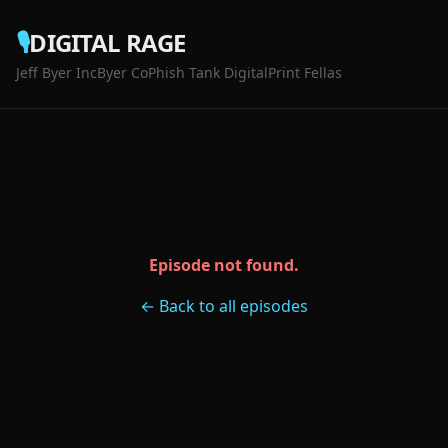
🎙️
DIGITAL RAGE
Jeff Byer Inc
Byer Co
Phish Tank Digital
Print Fellas
Episode not found.
← Back to all episodes