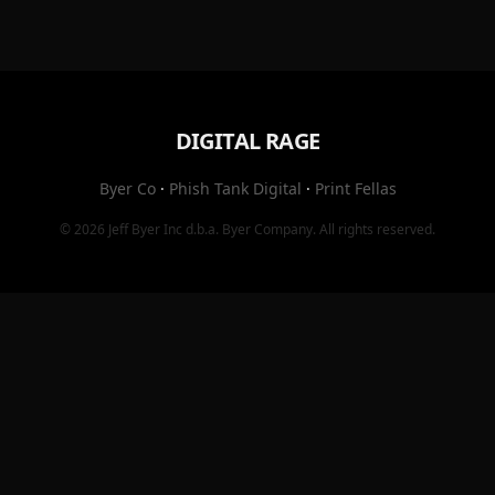
DIGITAL RAGE
Byer Co
·
Phish Tank Digital
·
Print Fellas
© 2026
Jeff Byer Inc
d.b.a.
Byer Company
. All rights reserved.