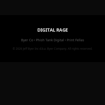
DIGITAL RAGE
Byer Co
·
Phish Tank Digital
·
Print Fellas
© 2026
Jeff Byer Inc
d.b.a.
Byer Company
. All rights reserved.