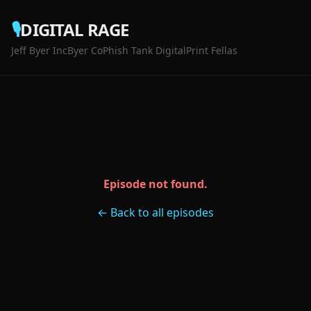
🎙️
DIGITAL RAGE
Jeff Byer Inc
Byer Co
Phish Tank Digital
Print Fellas
Episode not found.
← Back to all episodes