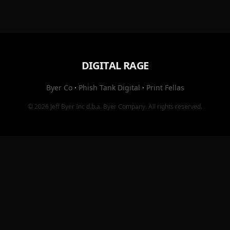
DIGITAL RAGE
Byer Co
·
Phish Tank Digital
·
Print Fellas
© 2026
Jeff Byer Inc
d.b.a.
Byer Company
. All rights reserved.