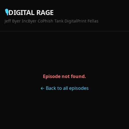
🎙️
DIGITAL RAGE
Jeff Byer Inc
Byer Co
Phish Tank Digital
Print Fellas
Episode not found.
← Back to all episodes