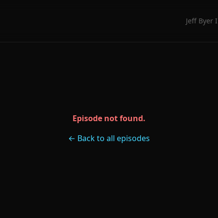
Jeff Byer 
Episode not found.
← Back to all episodes