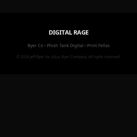
DIGITAL RAGE
Byer Co
·
Phish Tank Digital
·
Print Fellas
© 2026
Jeff Byer Inc
d.b.a.
Byer Company
. All rights reserved.