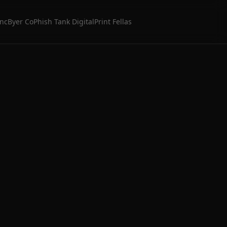
Inc
Byer Co
Phish Tank Digital
Print Fellas