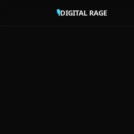
🎙️
DIGITAL RAGE