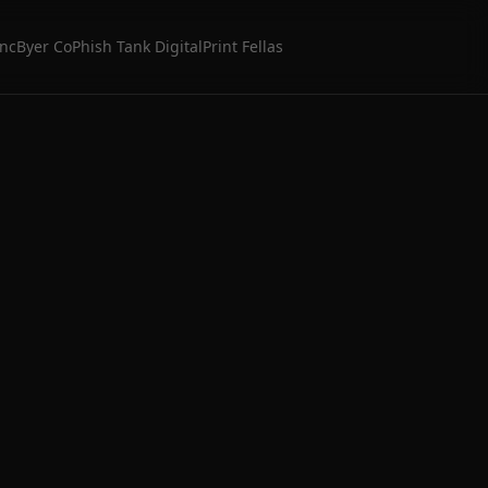
Inc
Byer Co
Phish Tank Digital
Print Fellas