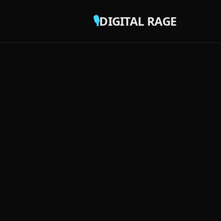
🎙️
DIGITAL RAGE