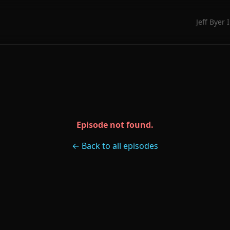
Jeff Byer 
Episode not found.
← Back to all episodes