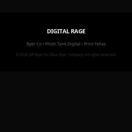
DIGITAL RAGE
Byer Co
·
Phish Tank Digital
·
Print Fellas
© 2026
Jeff Byer Inc
d.b.a.
Byer Company
. All rights reserved.