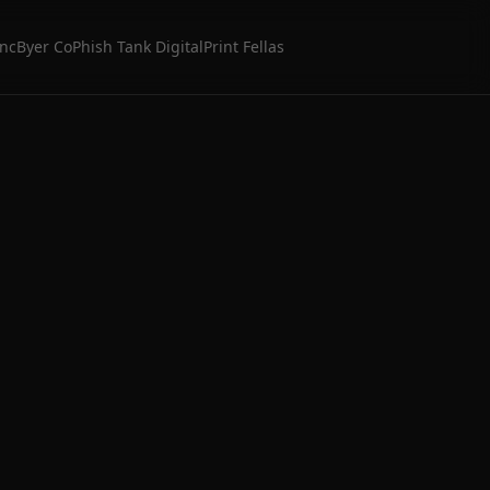
Inc
Byer Co
Phish Tank Digital
Print Fellas