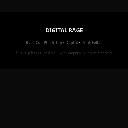
DIGITAL RAGE
Byer Co
·
Phish Tank Digital
·
Print Fellas
© 2026
Jeff Byer Inc
d.b.a.
Byer Company
. All rights reserved.