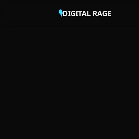
🎙️
DIGITAL RAGE