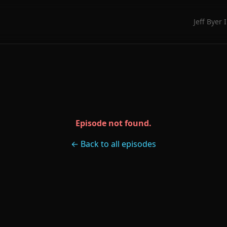
Jeff Byer 
Episode not found.
← Back to all episodes