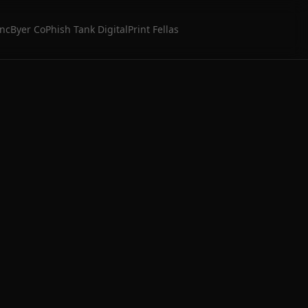
Inc
Byer Co
Phish Tank Digital
Print Fellas