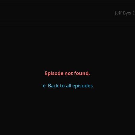
Jeff Byer 
Episode not found.
← Back to all episodes