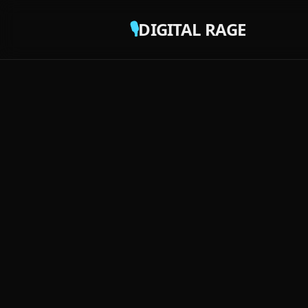
🎙️
DIGITAL RAGE