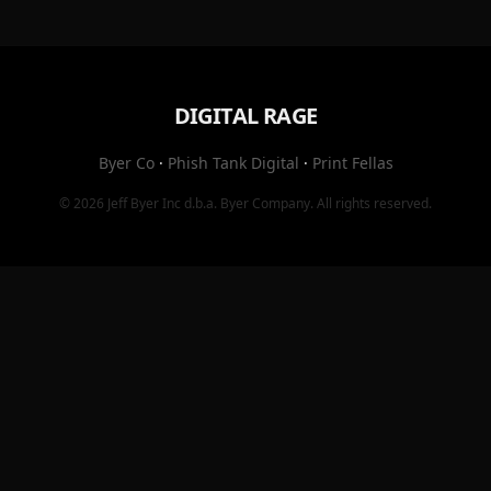
DIGITAL RAGE
Byer Co
·
Phish Tank Digital
·
Print Fellas
© 2026
Jeff Byer Inc
d.b.a.
Byer Company
. All rights reserved.