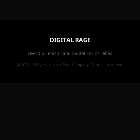
DIGITAL RAGE
Byer Co
·
Phish Tank Digital
·
Print Fellas
© 2026
Jeff Byer Inc
d.b.a.
Byer Company
. All rights reserved.