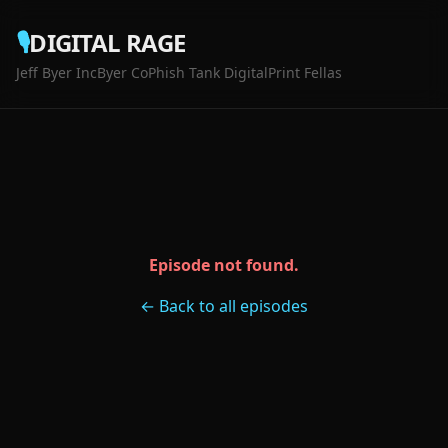
🎙️
DIGITAL RAGE
Jeff Byer Inc
Byer Co
Phish Tank Digital
Print Fellas
Episode not found.
← Back to all episodes