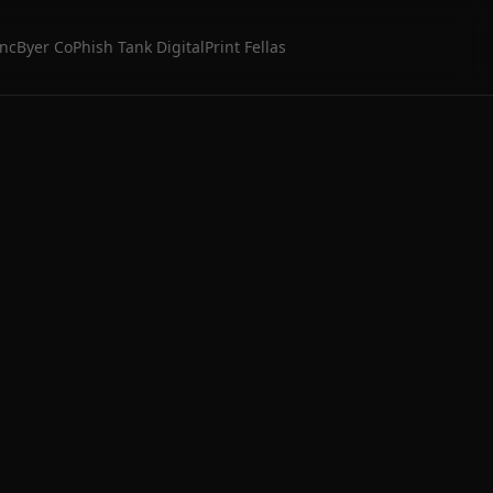
Inc
Byer Co
Phish Tank Digital
Print Fellas