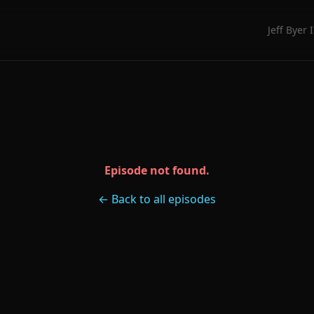
Jeff Byer 
Episode not found.
← Back to all episodes