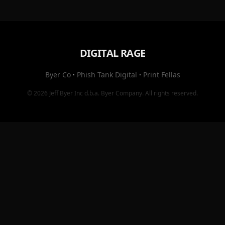
DIGITAL RAGE
Byer Co
·
Phish Tank Digital
·
Print Fellas
© 2026
Jeff Byer Inc
d.b.a.
Byer Company
. All rights reserved.