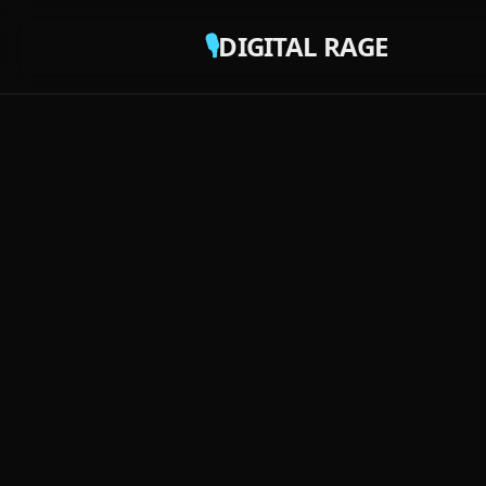
🎙️
DIGITAL RAGE