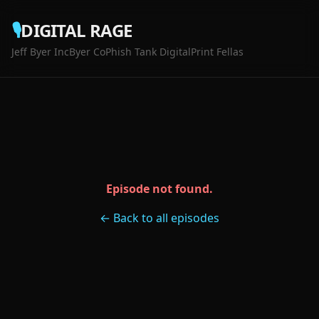
🎙️
DIGITAL RAGE
Jeff Byer Inc
Byer Co
Phish Tank Digital
Print Fellas
Episode not found.
← Back to all episodes