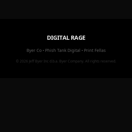
DIGITAL RAGE
Byer Co
·
Phish Tank Digital
·
Print Fellas
© 2026
Jeff Byer Inc
d.b.a.
Byer Company
. All rights reserved.