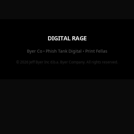
DIGITAL RAGE
Byer Co
·
Phish Tank Digital
·
Print Fellas
© 2026
Jeff Byer Inc
d.b.a.
Byer Company
. All rights reserved.