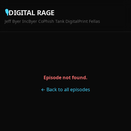
🎙️
DIGITAL RAGE
Jeff Byer Inc
Byer Co
Phish Tank Digital
Print Fellas
Episode not found.
← Back to all episodes