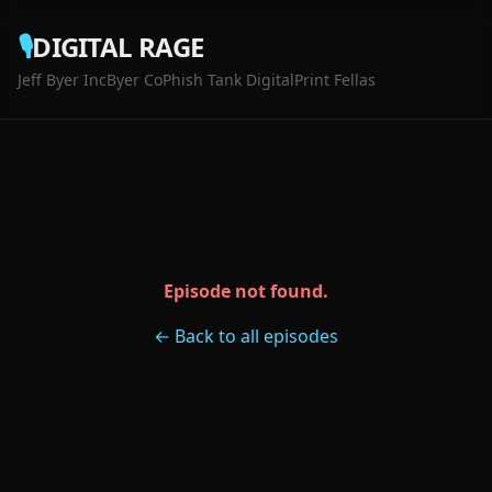
🎙️
DIGITAL RAGE
Jeff Byer Inc
Byer Co
Phish Tank Digital
Print Fellas
Episode not found.
← Back to all episodes