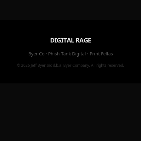
DIGITAL RAGE
Byer Co
·
Phish Tank Digital
·
Print Fellas
© 2026
Jeff Byer Inc
d.b.a.
Byer Company
. All rights reserved.