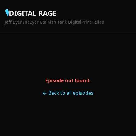
🎙️
DIGITAL RAGE
Jeff Byer Inc
Byer Co
Phish Tank Digital
Print Fellas
Episode not found.
← Back to all episodes