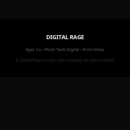
DIGITAL RAGE
Byer Co
·
Phish Tank Digital
·
Print Fellas
© 2026
Jeff Byer Inc
d.b.a.
Byer Company
. All rights reserved.