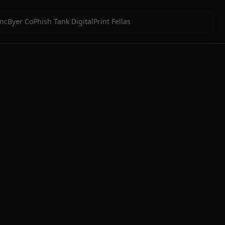
Inc
Byer Co
Phish Tank Digital
Print Fellas