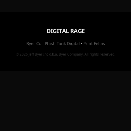
DIGITAL RAGE
Byer Co
·
Phish Tank Digital
·
Print Fellas
© 2026
Jeff Byer Inc
d.b.a.
Byer Company
. All rights reserved.