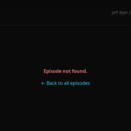
Jeff Byer 
Episode not found.
← Back to all episodes