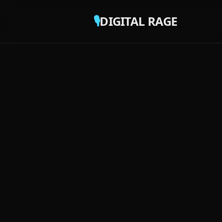
🎙️
DIGITAL RAGE