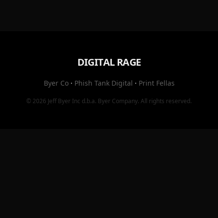
DIGITAL RAGE
Byer Co
·
Phish Tank Digital
·
Print Fellas
© 2026
Jeff Byer Inc
d.b.a.
Byer Company
. All rights reserved.