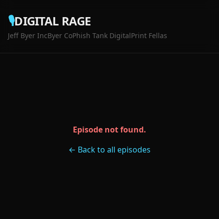
🎙️
DIGITAL RAGE
Jeff Byer Inc
Byer Co
Phish Tank Digital
Print Fellas
Episode not found.
← Back to all episodes