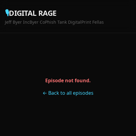
🎙️
DIGITAL RAGE
Jeff Byer Inc
Byer Co
Phish Tank Digital
Print Fellas
Episode not found.
← Back to all episodes