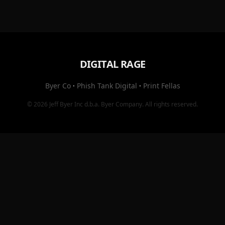
DIGITAL RAGE
Byer Co
·
Phish Tank Digital
·
Print Fellas
© 2026
Jeff Byer Inc
d.b.a.
Byer Company
. All rights reserved.