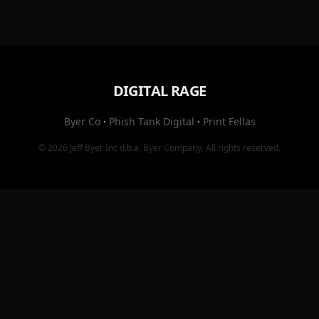
DIGITAL RAGE
Byer Co
·
Phish Tank Digital
·
Print Fellas
© 2026
Jeff Byer Inc
d.b.a.
Byer Company
. All rights reserved.