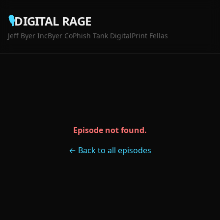
🎙️
DIGITAL RAGE
Jeff Byer Inc
Byer Co
Phish Tank Digital
Print Fellas
Episode not found.
← Back to all episodes