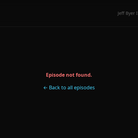
Jeff Byer 
Episode not found.
← Back to all episodes