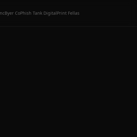
Inc
Byer Co
Phish Tank Digital
Print Fellas