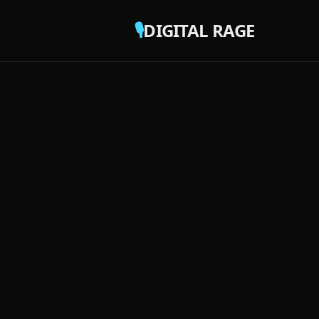
🎙️
DIGITAL RAGE