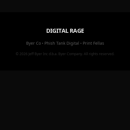
DIGITAL RAGE
Byer Co
·
Phish Tank Digital
·
Print Fellas
© 2026
Jeff Byer Inc
d.b.a.
Byer Company
. All rights reserved.