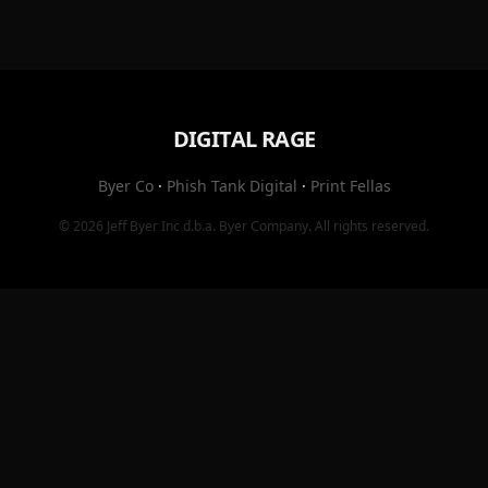
DIGITAL RAGE
Byer Co
·
Phish Tank Digital
·
Print Fellas
© 2026
Jeff Byer Inc
d.b.a.
Byer Company
. All rights reserved.