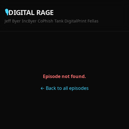
🎙️
DIGITAL RAGE
Jeff Byer Inc
Byer Co
Phish Tank Digital
Print Fellas
Episode not found.
← Back to all episodes