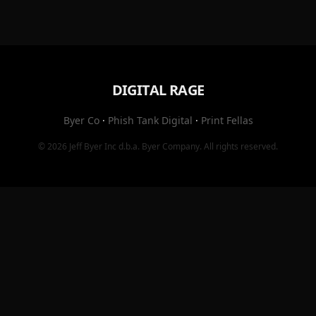
DIGITAL RAGE
Byer Co
·
Phish Tank Digital
·
Print Fellas
© 2026
Jeff Byer Inc
d.b.a.
Byer Company
. All rights reserved.