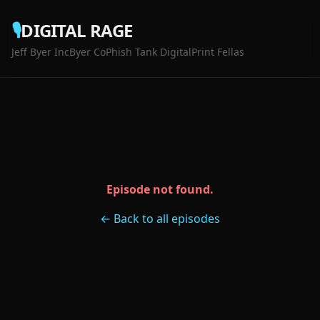
🎙️
DIGITAL RAGE
Jeff Byer Inc
Byer Co
Phish Tank Digital
Print Fellas
Episode not found.
← Back to all episodes