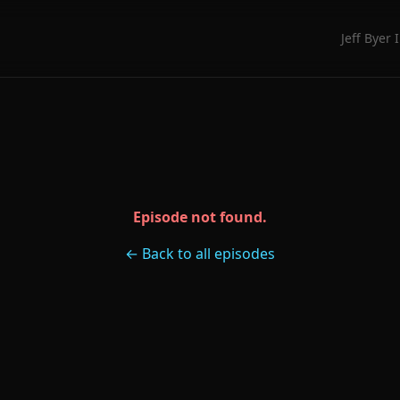
Jeff Byer 
Episode not found.
← Back to all episodes