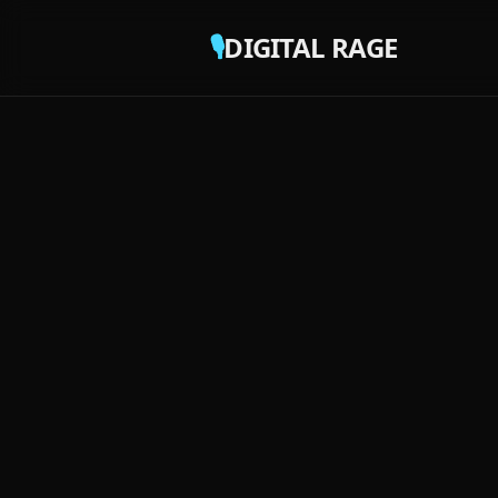
🎙️
DIGITAL RAGE