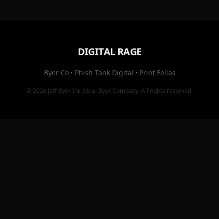
DIGITAL RAGE
Byer Co
·
Phish Tank Digital
·
Print Fellas
© 2026
Jeff Byer Inc
d.b.a.
Byer Company
. All rights reserved.