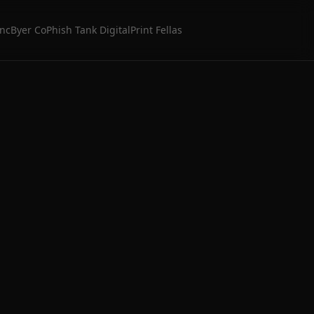
Inc
Byer Co
Phish Tank Digital
Print Fellas