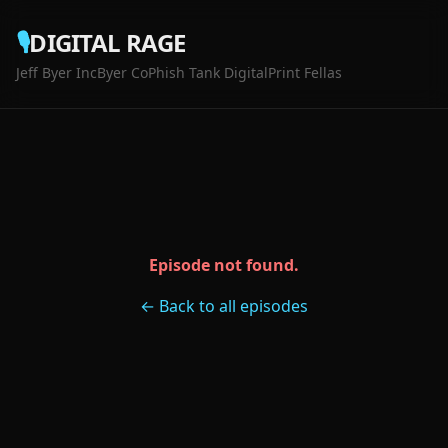
🎙️
DIGITAL RAGE
Jeff Byer Inc
Byer Co
Phish Tank Digital
Print Fellas
Episode not found.
← Back to all episodes