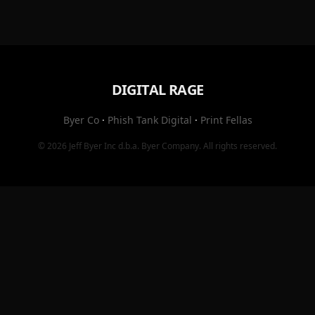
DIGITAL RAGE
Byer Co
·
Phish Tank Digital
·
Print Fellas
© 2026
Jeff Byer Inc
d.b.a.
Byer Company
. All rights reserved.