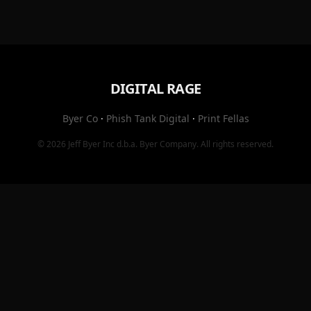
DIGITAL RAGE
Byer Co
·
Phish Tank Digital
·
Print Fellas
© 2026
Jeff Byer Inc
d.b.a.
Byer Company
. All rights reserved.