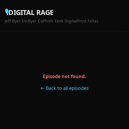
🎙️
DIGITAL RAGE
Jeff Byer Inc
Byer Co
Phish Tank Digital
Print Fellas
Episode not found.
← Back to all episodes