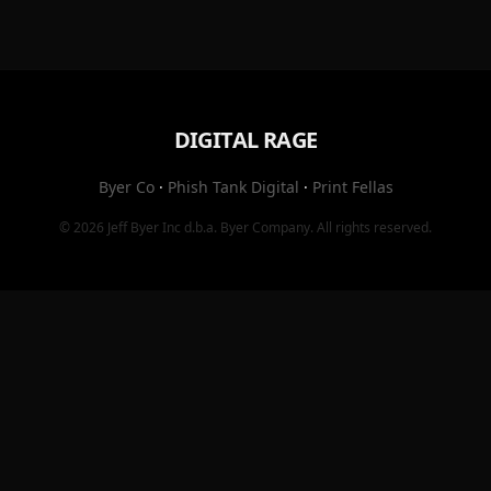
DIGITAL RAGE
Byer Co
·
Phish Tank Digital
·
Print Fellas
© 2026
Jeff Byer Inc
d.b.a.
Byer Company
. All rights reserved.