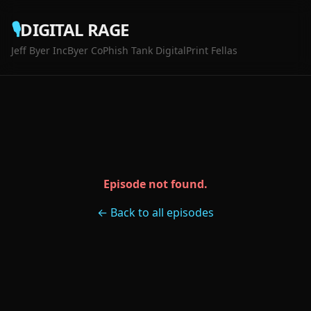
🎙️
DIGITAL RAGE
Jeff Byer Inc
Byer Co
Phish Tank Digital
Print Fellas
Episode not found.
← Back to all episodes