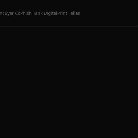
Inc
Byer Co
Phish Tank Digital
Print Fellas