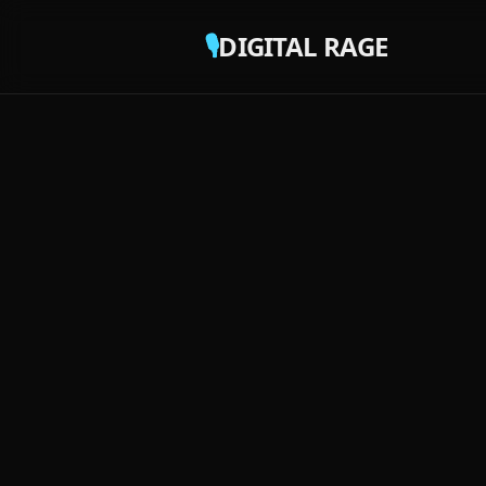
🎙️
DIGITAL RAGE