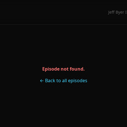
Jeff Byer 
Episode not found.
← Back to all episodes