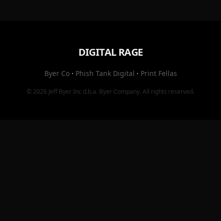
DIGITAL RAGE
Byer Co
·
Phish Tank Digital
·
Print Fellas
© 2026
Jeff Byer Inc
d.b.a.
Byer Company
. All rights reserved.