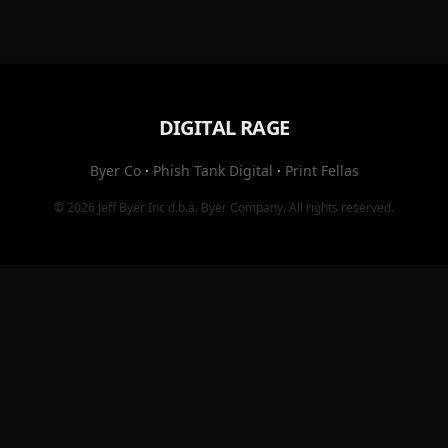
DIGITAL RAGE
Byer Co
·
Phish Tank Digital
·
Print Fellas
© 2026
Jeff Byer Inc
d.b.a.
Byer Company
. All rights reserved.