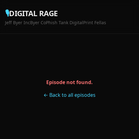
🎙️
DIGITAL RAGE
Jeff Byer Inc
Byer Co
Phish Tank Digital
Print Fellas
Episode not found.
← Back to all episodes