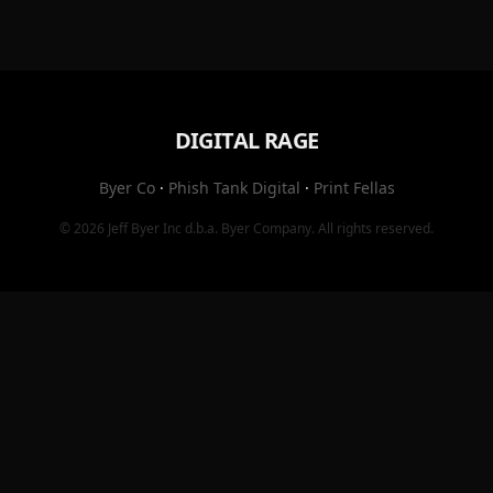
DIGITAL RAGE
Byer Co
·
Phish Tank Digital
·
Print Fellas
© 2026
Jeff Byer Inc
d.b.a.
Byer Company
. All rights reserved.