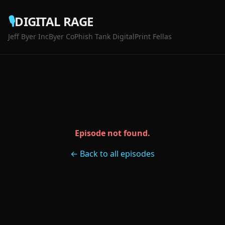
🎙️
DIGITAL RAGE
Jeff Byer Inc
Byer Co
Phish Tank Digital
Print Fellas
Episode not found.
← Back to all episodes