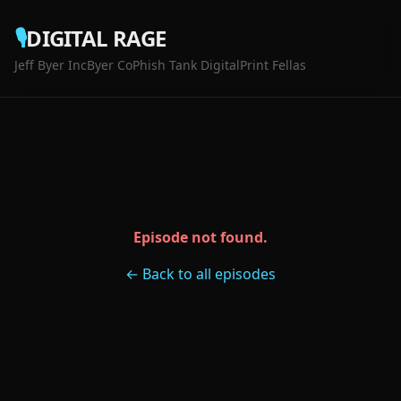
🎙️
DIGITAL RAGE
Jeff Byer Inc
Byer Co
Phish Tank Digital
Print Fellas
Episode not found.
← Back to all episodes