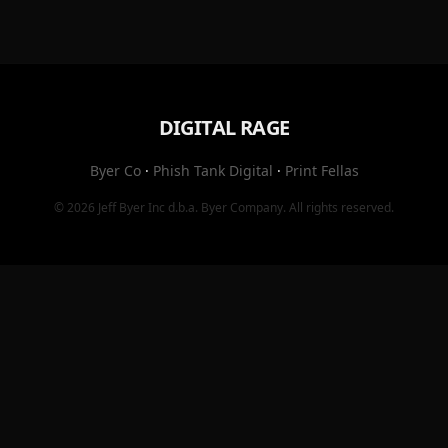
DIGITAL RAGE
Byer Co
·
Phish Tank Digital
·
Print Fellas
© 2026
Jeff Byer Inc
d.b.a.
Byer Company
. All rights reserved.