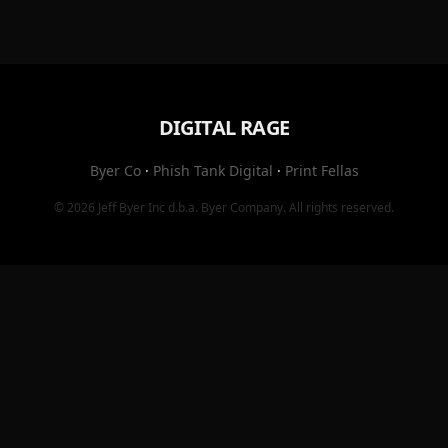
DIGITAL RAGE
Byer Co
·
Phish Tank Digital
·
Print Fellas
© 2026
Jeff Byer Inc
d.b.a.
Byer Company
. All rights reserved.