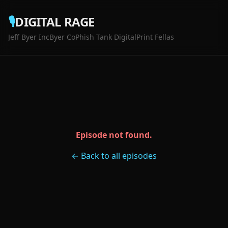
🎙️
DIGITAL RAGE
Jeff Byer Inc
Byer Co
Phish Tank Digital
Print Fellas
Episode not found.
← Back to all episodes